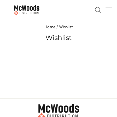
Skip
to
SEAR
S
content
Home
/
Wishlist
Wishlist