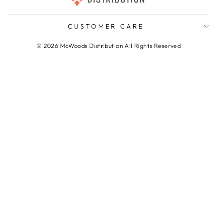
CUSTOMER CARE
© 2026 McWoods Distribution All Rights Reserved