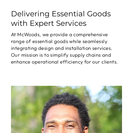
Delivering Essential Goods
with Expert Services
At McWoods, we provide a comprehensive
range of essential goods while seamlessly
integrating design and installation services.
Our mission is to simplify supply chains and
enhance operational efficiency for our clients.