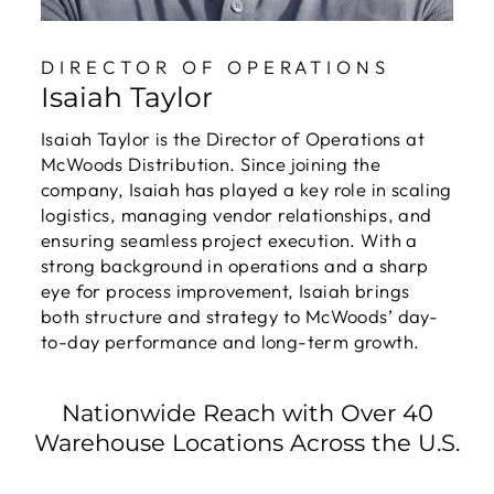
DIRECTOR OF OPERATIONS
Isaiah Taylor
Isaiah Taylor is the Director of Operations at
McWoods Distribution. Since joining the
company, Isaiah has played a key role in scaling
logistics, managing vendor relationships, and
ensuring seamless project execution. With a
strong background in operations and a sharp
eye for process improvement, Isaiah brings
both structure and strategy to McWoods’ day-
to-day performance and long-term growth.
Nationwide Reach with Over 40
Warehouse Locations Across the U.S.