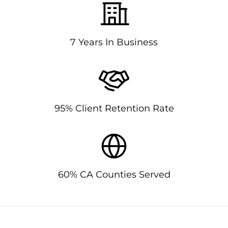
7 Years In Business
95% Client Retention Rate
60% CA Counties Served