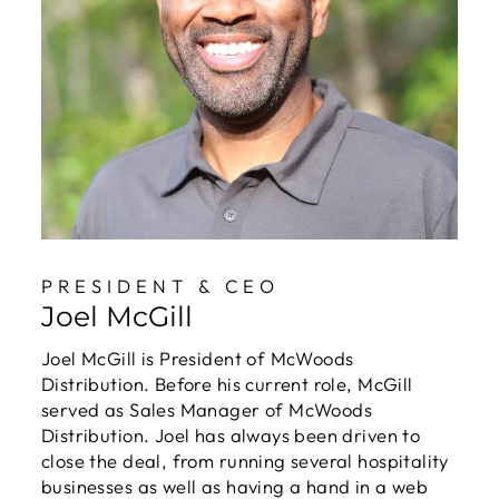
PRESIDENT & CEO
Joel McGill
Joel McGill is President of McWoods
Distribution. Before his current role, McGill
served as Sales Manager of McWoods
Distribution. Joel has always been driven to
close the deal, from running several hospitality
businesses as well as having a hand in a web