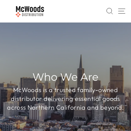
Skip
to
SEAR
S
content
Who We Are
McWoods is a trusted family-owned
distributor delivering essential goods
across Northern California and beyond.