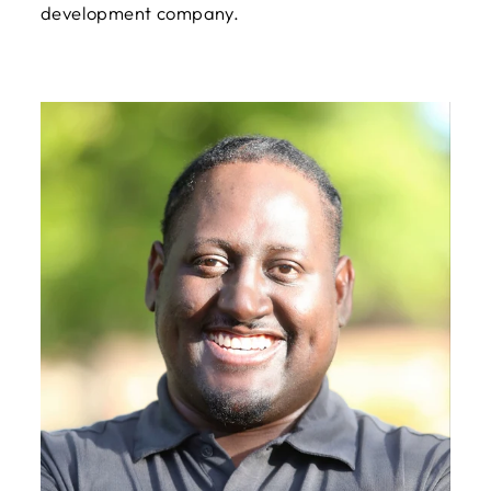
development company.